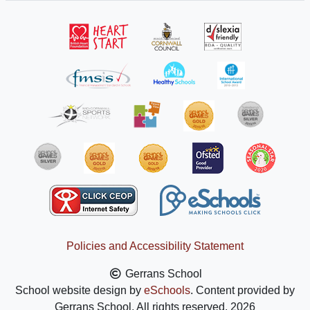
Policies and Accessibility Statement
Gerrans School
School website design by
eSchools
. Content provided by
Gerrans School. All rights reserved. 2026