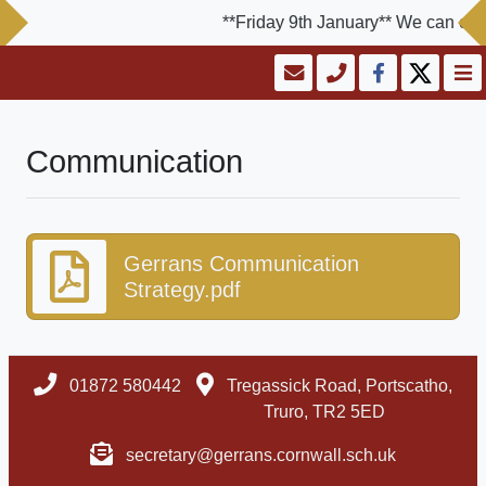
**Friday 9th January** We can conf
Communication
Gerrans Communication
Strategy.pdf
01872 580442
Tregassick Road, Portscatho,
Truro, TR2 5ED
secretary@gerrans.cornwall.sch.uk