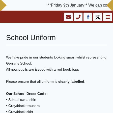
**Friday 9th January** We can confirm
School Uniform
We take pride in our students looking smart whilst representing
Gerrans School.
All new pupils are issued with a red book bag.
Please ensure that all uniform is
clearly labelled
.
Our School Dress Code:
• School sweatshirt
• Grey/black trousers
• Grey/black skirt