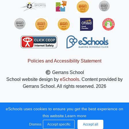
Policies and Accessibility Statement
Gerrans School
School website design by
eSchools
. Content provided by
Gerrans School. All rights reserved. 2026
eSchools uses cookies to ensure you get the best experience on
this website.
Learn more
Dismiss
Accept specific
Accept all