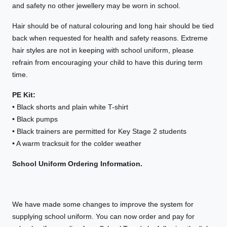
and safety no other jewellery may be worn in school.
Hair should be of natural colouring and long hair should be tied
back when requested for health and safety reasons. Extreme
hair styles are not in keeping with school uniform, please
refrain from encouraging your child to have this during term
time.
PE Kit:
• Black shorts and plain white T-shirt
• Black pumps
• Black trainers are permitted for Key Stage 2 students
• A warm tracksuit for the colder weather
School Uniform Ordering Information.
We have made some changes to improve the system for
supplying school uniform. You can now order and pay for