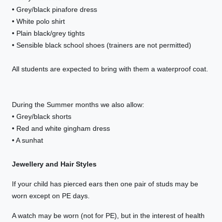
• Grey/black pinafore dress
• White polo shirt
• Plain black/grey tights
• Sensible black school shoes (trainers are not permitted)
All students are expected to bring with them a waterproof coat.
During the Summer months we also allow:
• Grey/black shorts
• Red and white gingham dress
• A sunhat
Jewellery and Hair Styles
If your child has pierced ears then one pair of studs may be
worn except on PE days.
A watch may be worn (not for PE), but in the interest of health