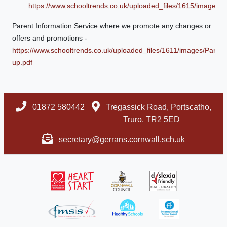
https://www.schooltrends.co.uk/uploaded_files/1615/image
Parent Information Service where we promote any changes or
offers and promotions -
https://www.schooltrends.co.uk/uploaded_files/1611/images/Pare
up.pdf
01872 580442
Tregassick Road, Portscatho,
Truro, TR2 5ED
secretary@gerrans.cornwall.sch.uk