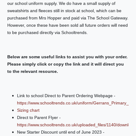
our school uniform supply. We do have a small supply of
sweatshirts and fleeces still in stock at school, which can be
purchased from Mrs Hopper and paid via The School Gateway.
However, once these have been sold all future orders will need
to be purchased directly via Schooltrends.
Below are some useful links to assist you with your order.
Please simply click or copy the link and it will direct you
to the relevant resource.
Link to school Direct to Parent Ordering Webpage -
https://www.schooltrends.co.uk/uniform/Gerrans_Primary_S
Sizing chart
Direct to Parent Flyer -
https://www.schooltrends.co.uk/uploaded_files/1140/downl
New Starter Discount until end of June 2023 -