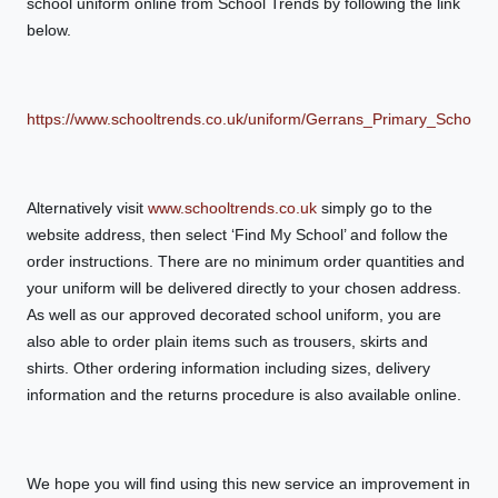
school uniform online from School Trends by following the link
below.
https://www.schooltrends.co.uk/uniform/Gerrans_Primary_Schoo
Alternatively visit
www.schooltrends.co.uk
simply go to the
website address, then select ‘Find My School’ and follow the
order instructions. There are no minimum order quantities and
your uniform will be delivered directly to your chosen address.
As well as our approved decorated school uniform, you are
also able to order plain items such as trousers, skirts and
shirts. Other ordering information including sizes, delivery
information and the returns procedure is also available online.
We hope you will find using this new service an improvement in