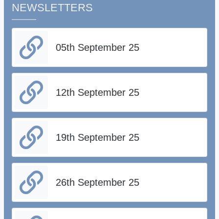
NEWSLETTERS
05th September 25
12th September 25
19th September 25
26th September 25