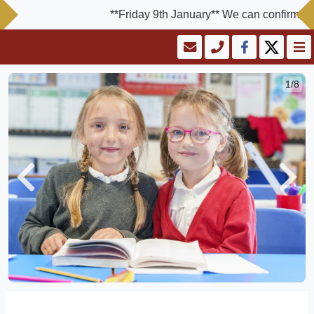
**Friday 9th January** We can confirm the s
1/8
Previous
Next