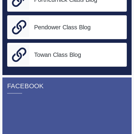
Pendower Class Blog
Towan Class Blog
FACEBOOK