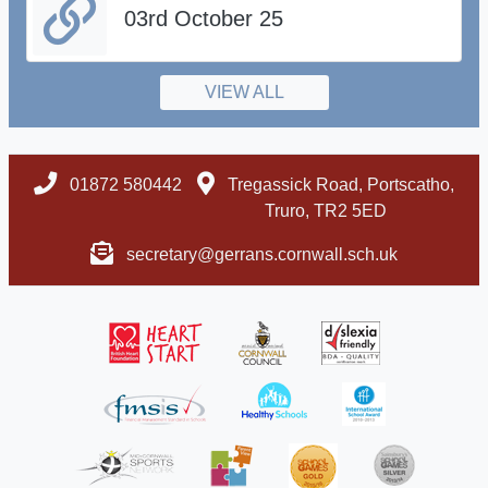
03rd October 25
VIEW ALL
01872 580442
Tregassick Road, Portscatho,
Truro, TR2 5ED
secretary@gerrans.cornwall.sch.uk