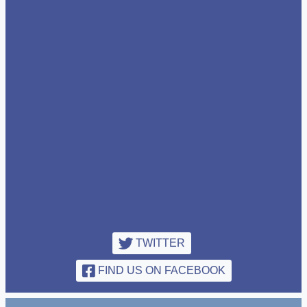
TWITTER
FIND US ON FACEBOOK