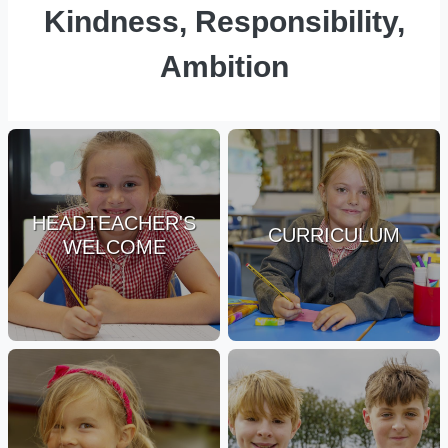
Kindness, Responsibility,
Ambition
HEADTEACHER'S
CURRICULUM
WELCOME