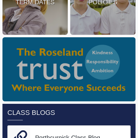
TERM DATES
POLICIES
CLASS BLOGS
Porthcurnick Class Blog