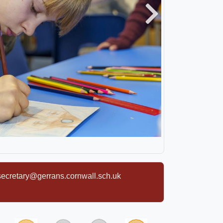
Next
secretary@gerrans.cornwall.sch.uk