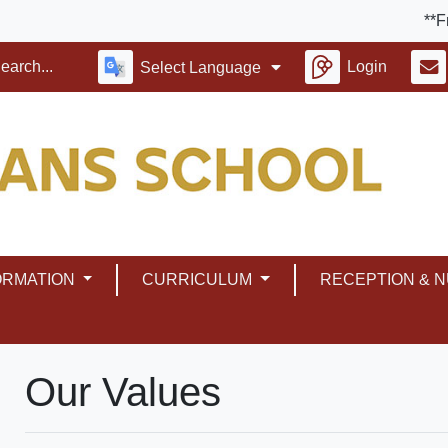
**Friday 
Login
Select Language
ORMATION
CURRICULUM
RECEPTION & 
Our Values