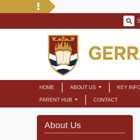
HOME
ABOUT US
KEY INF
PARENT HUB
CONTACT
About Us