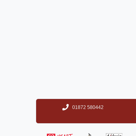
01872 580442