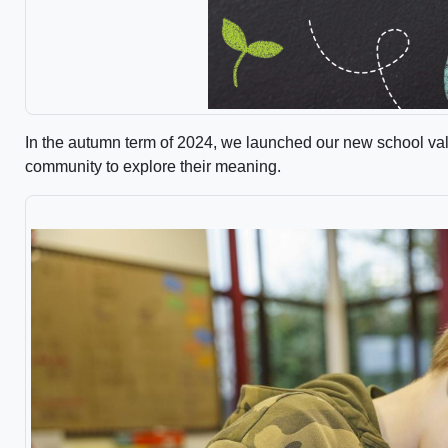
In the autumn term of 2024, we launched our new school va
community to explore their meaning.