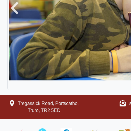
Previous
Tregassick Road, Portscatho,
Truro, TR2 5ED