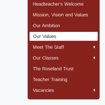
Headteacher's Welcome
Mission, Vision and Values
Our Ambition
Our Values
Meet The Staff
Our Classes
The Roseland Trust
Teacher Training
Vacancies