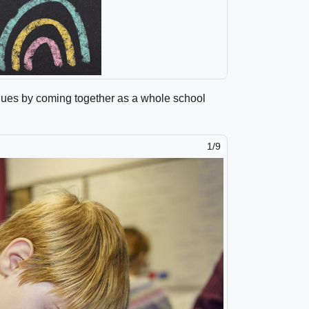
lues by coming together as a whole school
1/9
2/9