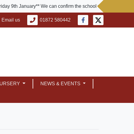
9th January** We can confirm the school will be closed today. T
Email us
01872 580442
NURSERY
NEWS & EVENTS