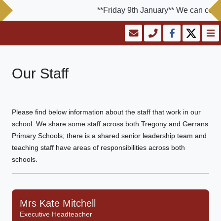
**Friday 9th January** We can confir
Our Staff
Please find below information about the staff that work in our
school. We share some staff across both Tregony and Gerrans
Primary Schools; there is a shared senior leadership team and
teaching staff have areas of responsibilities across both
schools.
Mrs Kate Mitchell
Executive Headteacher