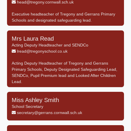
head@tregony.cornwall.sch.uk
Executive headteacher of Tregony and Gerrans Primary
Schools and designated safeguarding lead.
Mrs Laura Read
Acting Deputy Headteacher and SENDCo
lread@tregonyschool.co.uk
Acting Deputy Headteacher of Tregony and Gerrans
Primary Schools, Deputy Designated Safeguarding Lead,
SENDCo, Pupil Premium lead and Looked After Children
Lead.
Miss Ashley Smith
School Secretary
secretary@gerrans.cornwall.sch.uk