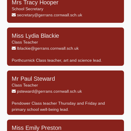
Mrs Tracy Hooper
School Secretary
secretary@gerrans.cornwall.sch.uk
Miss Lydia Blackie
Class Teacher
lblackie@gerrans.cornwall.sch.uk
Porthcurnick Class teacher, art and science lead.
Mr Paul Steward
Class Teacher
psteward@gerrans.cornwall.sch.uk
Pendower Class teacher Thursday and Friday and
primary school well-being lead.
Miss Emily Preston