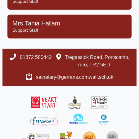
Support Staff
Mrs Tania Hallam
Support Staff
01872 580442
Tregassick Road, Portscatho,
Truro, TR2 5ED
secretary@gerrans.cornwall.sch.uk