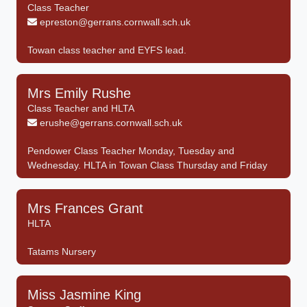
Class Teacher
epreston@gerrans.cornwall.sch.uk
Towan class teacher and EYFS lead.
Mrs Emily Rushe
Class Teacher and HLTA
erushe@gerrans.cornwall.sch.uk
Pendower Class Teacher Monday, Tuesday and
Wednesday. HLTA in Towan Class Thursday and Friday
Mrs Frances Grant
HLTA
Tatams Nursery
Miss Jasmine King