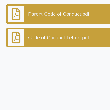
Parent Code of Conduct.pdf
Code of Conduct Letter .pdf