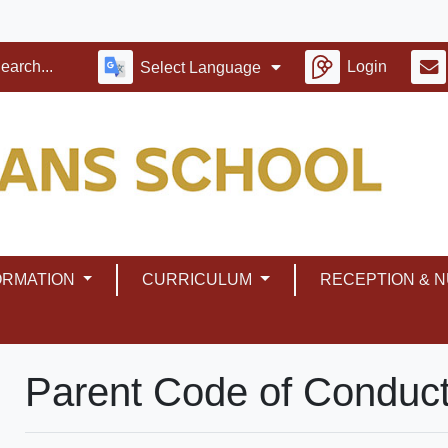
Login
Select Language
ORMATION
CURRICULUM
RECEPTION & 
Parent Code of Conduc