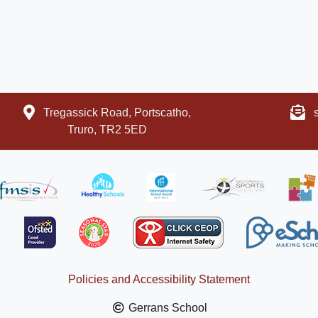
Tregassick Road, Portscatho,
Truro, TR2 5ED
Policies and Accessibility Statement
Gerrans School