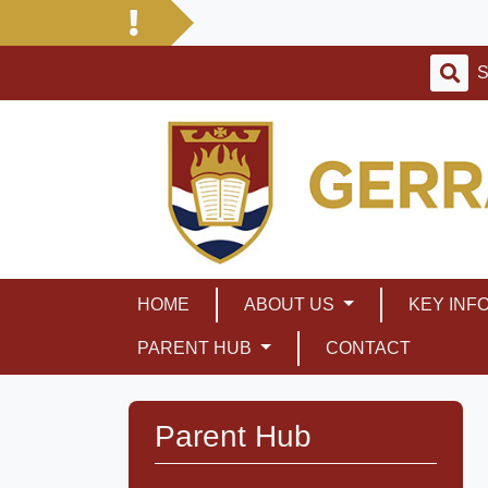
HOME
ABOUT US
KEY INF
PARENT HUB
CONTACT
Parent Hub