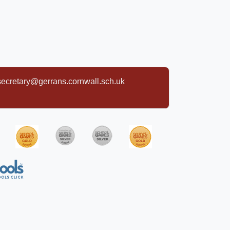
secretary@gerrans.cornwall.sch.uk