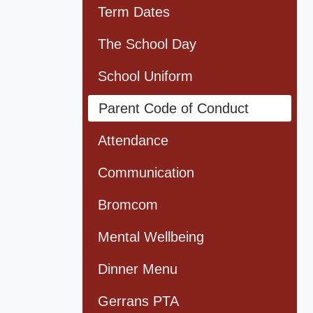
Term Dates
The School Day
School Uniform
Parent Code of Conduct
Attendance
Communication
Bromcom
Mental Wellbeing
Dinner Menu
Gerrans PTA