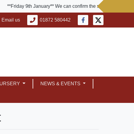
**Friday 9th January** We can confirm the school will be close
Email us
01872 580442
NURSERY
NEWS & EVENTS
t