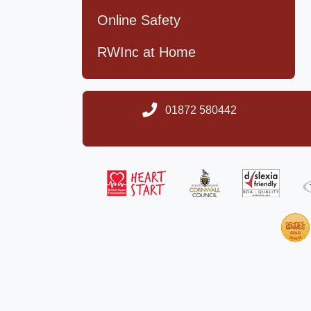
Online Safety
RWInc at Home
01872 580442